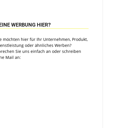
EINE WERBUNG HIER?
e möchten hier für Ihr Unternehmen, Produkt,
ienstleistung oder ähnliches Werben?
prechen Sie uns einfach an oder schreiben
ne Mail an: