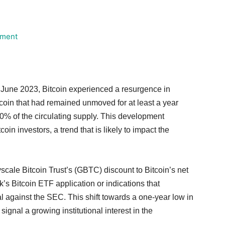
June 2023, Bitcoin experienced a resurgence in
itcoin that had remained unmoved for at least a year
70% of the circulating supply. This development
in investors, a trend that is likely to impact the
cale Bitcoin Trust’s (GBTC) discount to Bitcoin’s net
’s Bitcoin ETF application or indications that
l against the SEC. This shift towards a one-year low in
ignal a growing institutional interest in the