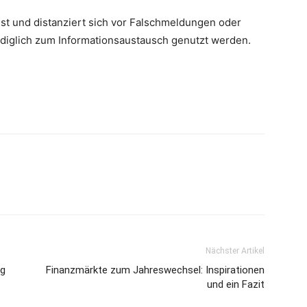
st und distanziert sich vor Falschmeldungen oder
lediglich zum Informationsaustausch genutzt werden.
Nächster Artikel
ng
Finanzmärkte zum Jahreswechsel: Inspirationen
und ein Fazit