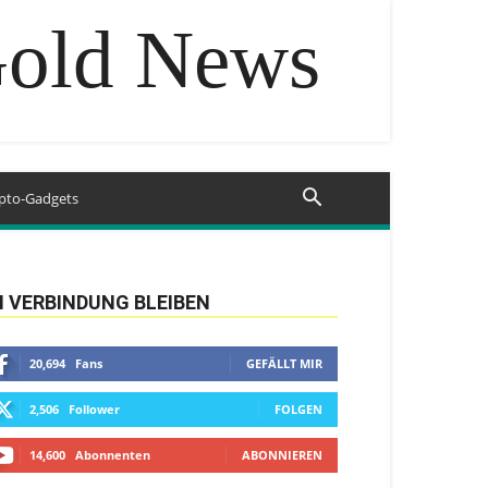
Gold News
pto-Gadgets
N VERBINDUNG BLEIBEN
20,694
Fans
GEFÄLLT MIR
2,506
Follower
FOLGEN
14,600
Abonnenten
ABONNIEREN