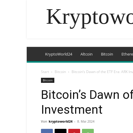
Kryptowo
KryptoWorld24
Altcoin
Bitcoin
Ether
Start
Bitcoin
Bitcoin’s Dawn of the ETF Era: ARK I
Bitcoin
Bitcoin’s Dawn o
Investment
Von
kryptoworld24
-
8. Mai 2024