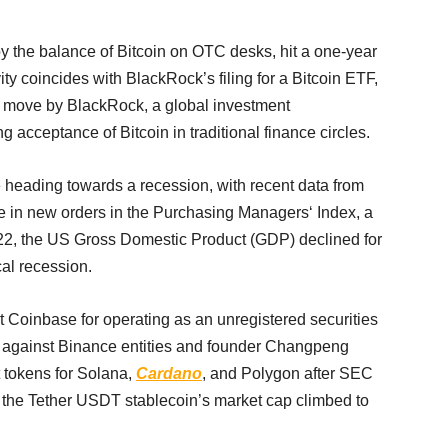
d by the balance of Bitcoin on OTC desks, hit a one-year
ivity coincides with BlackRock’s filing for a Bitcoin ETF,
he move by BlackRock, a global investment
acceptance of Bitcoin in traditional finance circles.
heading towards a recession, with recent data from
ne in new orders in the Purchasing Managers‘ Index, a
 2022, the US Gross Domestic Product (GDP) declined for
cal recession.
t Coinbase for operating as an unregistered securities
d against Binance entities and founder Changpeng
 tokens for Solana,
Cardano
, and Polygon after SEC
 the Tether USDT stablecoin’s market cap climbed to