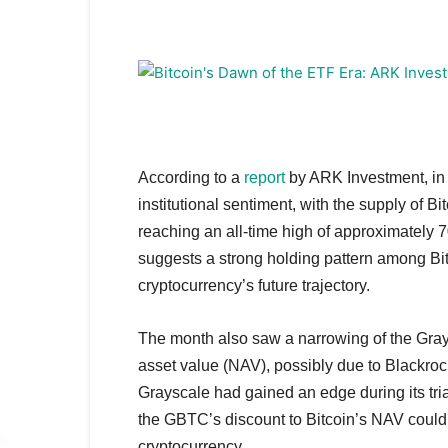
According to a
report
by ARK Investment, in 
institutional sentiment, with the supply of B
reaching an all-time high of approximately 
suggests a strong holding pattern among Bitco
cryptocurrency’s future trajectory.
The month also saw a narrowing of the Grays
asset value (NAV), possibly due to Blackrock
Grayscale had gained an edge during its tria
the GBTC’s discount to Bitcoin’s NAV could s
cryptocurrency.