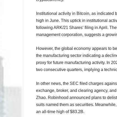
Institutional activity in Bitcoin, as indicate
high in June. This uptick in institutional act
following ARK/21 Shares‘ filing in April. T
management corporation, suggests a growing 
However, the global economy appears to be 
the manufacturing sector indicating a decli
proxy for future manufacturing activity. In
two consecutive quarters, implying a techni
In other news, the SEC filed charges agains
exchange, broker, and clearing agency, an
Zhao. Robinhood announced plans to delist
suits named them as securities. Meanwhile,
an all-time high of $83.2B.