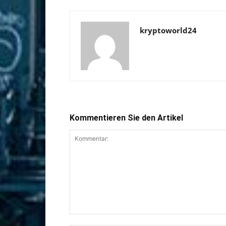
kryptoworld24
Kommentieren Sie den Artikel