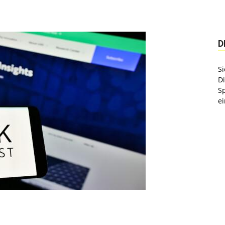
D
Si
D
S
ei