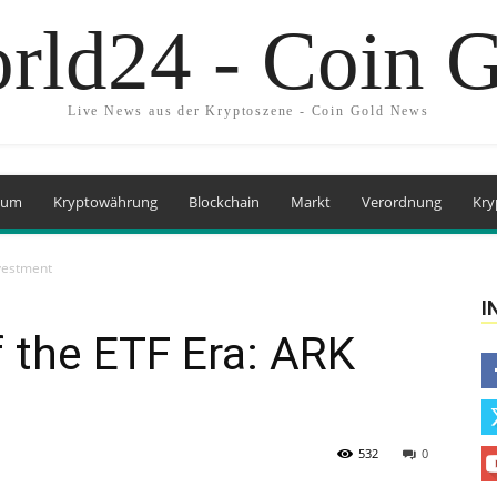
rld24 - Coin 
Live News aus der Kryptoszene - Coin Gold News
eum
Kryptowährung
Blockchain
Markt
Verordnung
Kry
nvestment
I
f the ETF Era: ARK
532
0