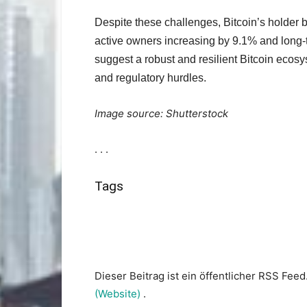
Despite these challenges, Bitcoin’s holder 
active owners increasing by 9.1% and long-
suggest a robust and resilient Bitcoin ecos
and regulatory hurdles.
Image source: Shutterstock
. . .
Tags
Dieser Beitrag ist ein öffentlicher RSS Feed
(Website)
.