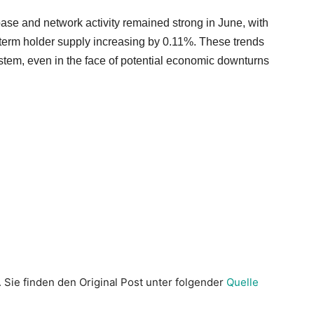
base and network activity remained strong in June, with
term holder supply increasing by 0.11%. These trends
ystem, even in the face of potential economic downturns
. Sie finden den Original Post unter folgender
Quelle