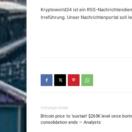
Kryptoworld24 ist ein RSS-Nachrichtendien
Irreführung. Unser Nachrichtenportal soll 
Vorheriger Artikel
Bitcoin price to ‘sustain’ $265K level once bori
consolidation ends — Analysts